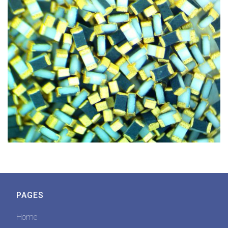
PAGES
Home