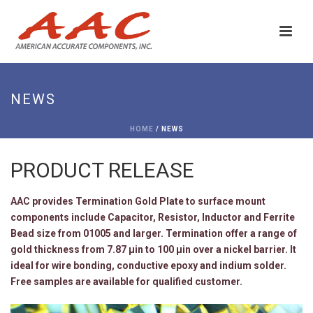
NEWS
HOME
/ NEWS
PRODUCT RELEASE
AAC provides Termination Gold Plate to surface mount
components include Capacitor, Resistor, Inductor and Ferrite
Bead size from 01005 and larger. Termination offer a range of
gold thickness from 7.87 μin to 100 μin over a nickel barrier. It
ideal for wire bonding, conductive epoxy and indium solder.
Free samples are available for qualified customer.